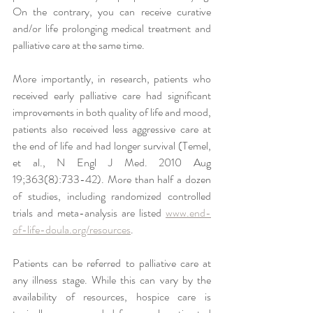
On the contrary, you can receive curative 
and/or life prolonging medical treatment and 
palliative care at the same time. 
More importantly, in research, patients who 
received 
early palliative care had significant 
improvements in both quality of life and mood, 
patients also received less aggressive care at 
the end of life and had longer survival (Temel, 
et al., N Engl J Med. 2010 Aug 
19;363(8):733-42). More than half a dozen 
of studies, including randomized controlled 
trials and meta-analysis are listed 
www.end-
of-life-doula.org/resources
.
Patients can be referred to palliative care at 
any illness stage. While this can vary by the 
availability of resources, hospice care is 