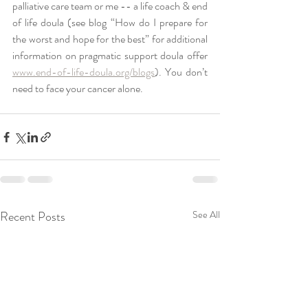
palliative care team or me -- a life coach & end 
of life doula (see blog “How do I prepare for 
the worst and hope for the best” for additional 
information on pragmatic support doula offer 
www.end-of-life-doula.org/blogs
). You don’t 
need to face your cancer alone. 
Recent Posts
See All