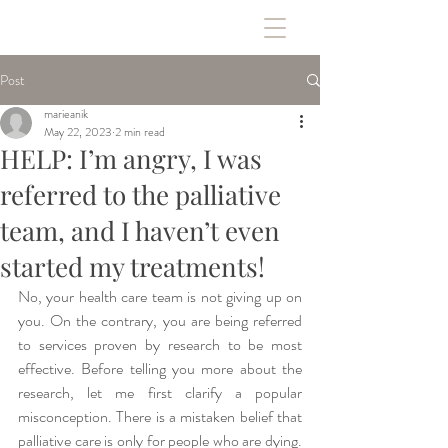
Post
marieanik
May 22, 2023
2 min read
HELP: I’m angry, I was
referred to the palliative
team, and I haven’t even
started my treatments!
No, your health care team is not giving up on 
you. On the contrary, you are being referred 
to services proven by research to be most 
effective. Before telling you more about the 
research, let me first clarify a popular 
misconception. There is a mistaken belief that 
palliative care is only for people who are dying. 