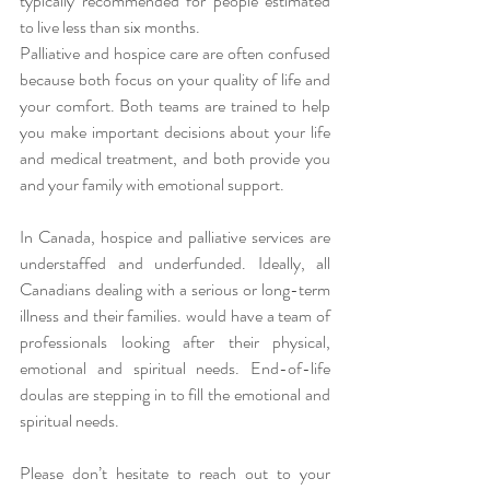
typically recommended for people estimated 
to live less than six months.
Palliative and hospice care are often confused 
because both focus on your quality of life and 
your comfort. Both teams are trained to help 
you make important decisions about your life 
and medical treatment, and both provide you 
and your family with emotional support. 
In Canada, hospice and palliative services are 
understaffed and underfunded. Ideally, all 
Canadians dealing with a serious or long-term 
illness and their families. would have a team of 
professionals looking after their physical, 
emotional and spiritual needs. End-of-life 
doulas are stepping in to fill the emotional and 
spiritual needs. 
Please don’t hesitate to reach out to your 