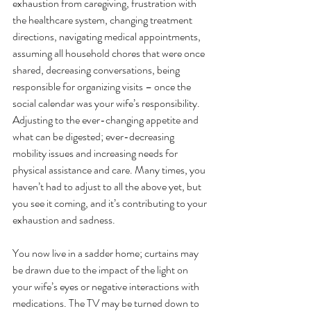
exhaustion from caregiving, frustration with 
the healthcare system, changing treatment 
directions, navigating medical appointments, 
assuming all household chores that were once 
shared, decreasing conversations, being 
responsible for organizing visits – once the 
social calendar was your wife’s responsibility. 
Adjusting to the ever-changing appetite and 
what can be digested; ever-decreasing 
mobility issues and increasing needs for 
physical assistance and care. Many times, you 
haven’t had to adjust to all the above yet, but 
you see it coming, and it’s contributing to your 
exhaustion and sadness.
You now live in a sadder home; curtains may 
be drawn due to the impact of the light on 
your wife’s eyes or negative interactions with 
medications. The TV may be turned down to 