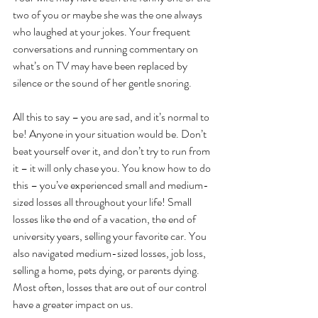
two of you or maybe she was the one always 
who laughed at your jokes. Your frequent 
conversations and running commentary on 
what’s on TV may have been replaced by 
silence or the sound of her gentle snoring.
All this to say – you are sad, and it’s normal to 
be! Anyone in your situation would be. Don’t 
beat yourself over it, and don’t try to run from 
it – it will only chase you. You know how to do 
this – you’ve experienced small and medium-
sized losses all throughout your life! Small 
losses like the end of a vacation, the end of 
university years, selling your favorite car. You 
also navigated medium-sized losses, job loss, 
selling a home, pets dying, or parents dying. 
Most often, losses that are out of our control 
have a greater impact on us.