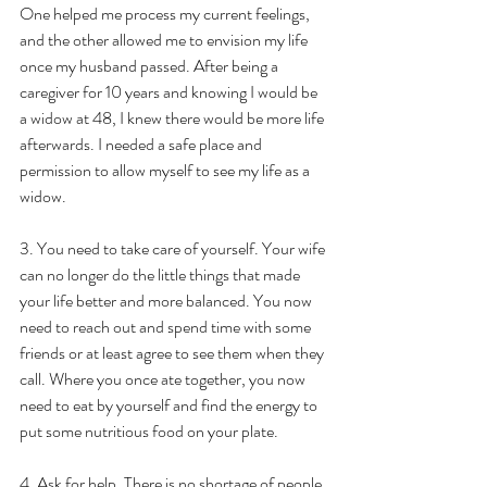
One helped me process my current feelings, 
and the other allowed me to envision my life 
once my husband passed. After being a 
caregiver for 10 years and knowing I would be 
a widow at 48, I knew there would be more life 
afterwards. I needed a safe place and 
permission to allow myself to see my life as a 
widow.
3. You need to take care of yourself. Your wife 
can no longer do the little things that made 
your life better and more balanced. You now 
need to reach out and spend time with some 
friends or at least agree to see them when they 
call. Where you once ate together, you now 
need to eat by yourself and find the energy to 
put some nutritious food on your plate.
4. Ask for help. There is no shortage of people 