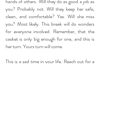
hands of others. Will they do as good a job as 
you? Probably not. Will they keep her safe, 
clean, and comfortable? Yes. Will she miss 
you? Most likely. This break will do wonders 
for everyone involved. Remember, that the 
casket is only big enough for one, and this is 
her turn. Yours turn will come.
This is a sad time in your life. Reach out for a 
free conversation with someone who will 
understand. You’d be surprised how much 
better you feel knowing that there is someone 
you can text or speak to that won’t judge your 
mixed emotions.