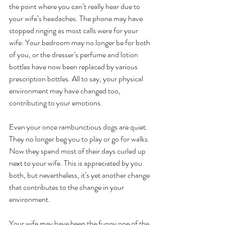
the point where you can’t really hear due to 
your wife’s headaches. The phone may have 
stopped ringing as most calls were for your 
wife. Your bedroom may no longer be for both 
of you, or the dresser’s perfume and lotion 
bottles have now been replaced by various 
prescription bottles. All to say, your physical 
environment may have changed too, 
contributing to your emotions.
Even your once rambunctious dogs are quiet. 
They no longer beg you to play or go for walks. 
Now they spend most of their days curled up 
next to your wife. This is appreciated by you 
both, but nevertheless, it’s yet another change 
that contributes to the change in your 
environment.
Your wife may have been the funny one of the 