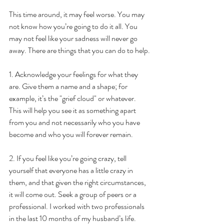
This time around, it may feel worse. You may 
not know how you’re going to do it all. You 
may not feel like your sadness will never go 
away. There are things that you can do to help.
1. Acknowledge your feelings for what they 
are. Give them a name and a shape; for 
example, it’s the "grief cloud" or whatever. 
This will help you see it as something apart 
from you and not necessarily who you have 
become and who you will forever remain.
2. If you feel like you’re going crazy, tell 
yourself that everyone has a little crazy in 
them, and that given the right circumstances, 
it will come out. Seek a group of peers or a 
professional. I worked with two professionals 
in the last 10 months of my husband’s life. 