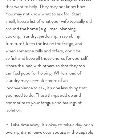
that want to help. They may not know how. 
You may not know what to ask for. Start 
small, keep a list of what your wife typically did 
around the home (e.g., meal planning, 
cooking, laundry, gardening, assembling 
furniture); keep the list on the fridge, and 
when someone calls and offers, don’t be 
selfish and keep all those chores for yourself. 
Share the load with others so that they too 
can feel good for helping. While a load of 
laundry may seem like more of an 
inconvenience to ask, it’s one less thing that 
you need to do. These things add up and 
contribute to your fatigue and feelings of 
isolation.
5. Take time away. It’s okay to take a day or an 
overnight and leave your spouse in the capable 