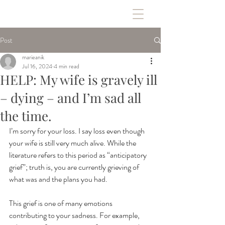
Post
marieanik
Jul 16, 2024
4 min read
HELP: My wife is gravely ill
– dying – and I’m sad all
the time.
I’m sorry for your loss. I say loss even though 
your wife is still very much alive. While the 
literature refers to this period as “anticipatory 
grief”; truth is, you are currently grieving of 
what was and the plans you had. 
This grief is one of many emotions 
contributing to your sadness. For example, 