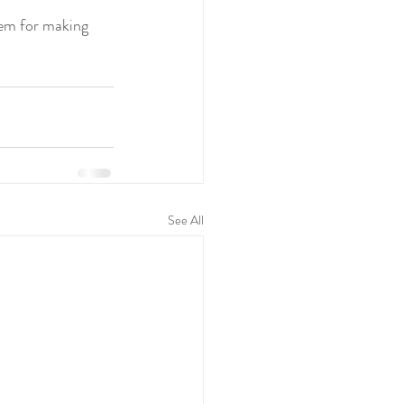
em for making 
See All