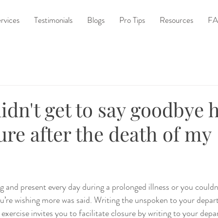
rvices
Testimonials
Blogs
Pro Tips
Resources
FA
idn't get to say goodbye
sure after the death of my
 and present every day during a prolonged illness or you couldn't
u’re wishing more was said. Writing the unspoken to your depar
 exercise invites you to facilitate closure by writing to your depa