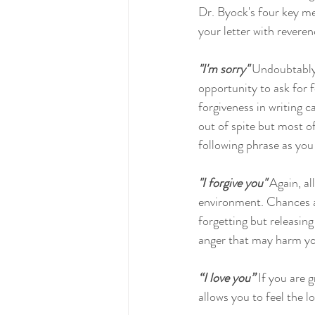
Dr. Byock's four key mes
your letter with reveren
"I'm sorry"
 Undoubtably 
opportunity to ask for f
forgiveness in writing c
out of spite but most o
following phrase as you 
"I forgive you"
 Again, a
environment. Chances ar
forgetting but releasing
anger that may harm yo
“I love you”
 If you are 
allows you to feel the lo