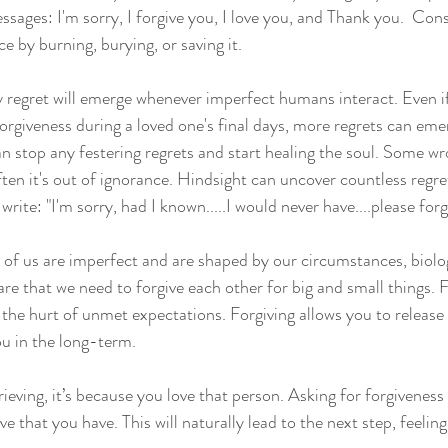
sages: I'm sorry, I forgive you, I love you, and Thank you.  Cons
ce by burning, burying, or saving it.
regret will emerge whenever imperfect humans interact. Even i
orgiveness during a loved one's final days, more regrets can eme
an stop any festering regrets and start healing the soul. Some wr
ften it's out of ignorance. Hindsight can uncover countless regre
write: "I'm sorry, had I known.....I would never have....please for
ll of us are imperfect and are shaped by our circumstances, biolo
e that we need to forgive each other for big and small things. Fo
 the hurt of unmet expectations. Forgiving allows you to release
u in the long-term.
grieving, it’s because you love that person. Asking for forgiveness
ve that you have. This will naturally lead to the next step, feeling