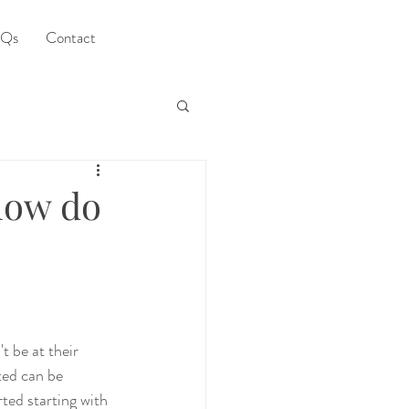
Qs
Contact
 how do
 be at their 
ted can be 
rted starting with 