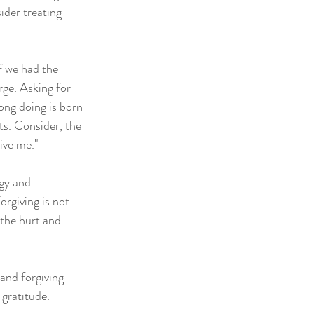
ider treating 
f we had the 
rge. Asking for 
ong doing is born 
ts. Consider, the 
give me."
gy and 
rgiving is not 
 the hurt and 
 and forgiving 
 gratitude.