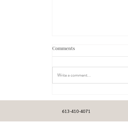
Comments
Write a comment...
HELP: My wife is gravely ill –
dying – and I’m sad all the
time.
613-410-4071