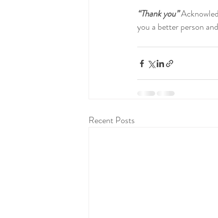
“Thank you”
 Acknowled
you a better person and
Recent Posts