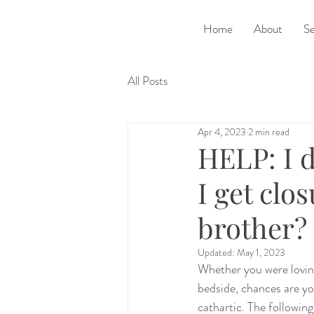
Home
About
Se
All Posts
Apr 4, 2023
2 min read
HELP: I d
I get clo
brother?
Updated:
May 1, 2023
Whether you were loving
bedside, chances are yo
cathartic. The following