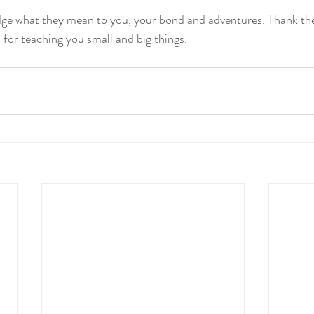
ge what they mean to you, your bond and adventures. Thank th
 for teaching you small and big things.